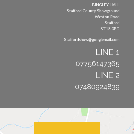
BINGLEY HALL
Stafford County Showground
Weston Road
Stafford
ST18 0BD
Staffordshow@googlemail.com
LINE 1
07756147365
LINE 2
07480924839