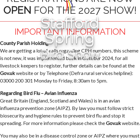
OPEN
FOR THE 2027 SHOW!
Stafford
IMPORTANT INFORMATION
Spring
County Parish Holding
Bird Show
We are getting a lot of calls regarding CPH numbers, this scheme
is not new, it was implemented back in October 2024, for all
livestock keepers to register, further details can be found at the
Gov.uk
website or by Telephone (Defra rural services helpline):
03000 200 301 Monday to Friday, 8:30am to 5pm.
Regarding Bird Flu – Avian Influenza
Great Britain (England, Scotland and Wales) is in an avian
influenza prevention zone (AIPZ). By law you must follow strict
biosecurity and hygiene rules to prevent bird flu and stop it
spreading. For more information please check the
Gov.uk
website.
You may also be in a disease control zone or AIPZ where you must