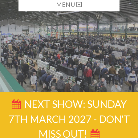
MENU
NEXT SHOW: SUNDAY
7TH MARCH 2027 - DON'T
MISS OUT!