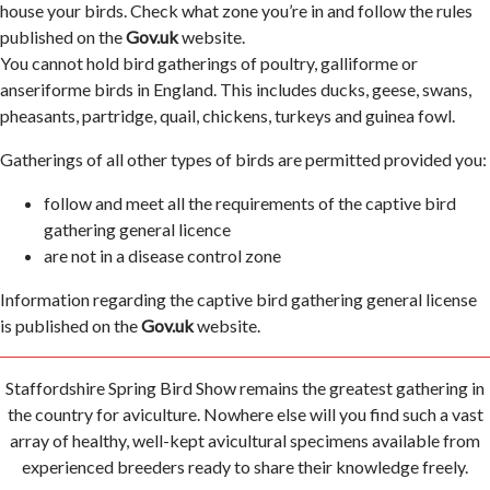
house your birds. Check what zone you’re in and follow the rules
published on the
Gov.uk
website.
You cannot hold bird gatherings of poultry, galliforme or
anseriforme birds in England. This includes ducks, geese, swans,
pheasants, partridge, quail, chickens, turkeys and guinea fowl.
Gatherings of all other types of birds are permitted provided you:
follow and meet all the requirements of the captive bird
gathering general licence
are not in a disease control zone
Information regarding the captive bird gathering general license
is published on the
Gov.uk
website.
Staffordshire Spring Bird Show remains the greatest gathering in
the country for aviculture. Nowhere else will you find such a vast
array of healthy, well-kept avicultural specimens available from
experienced breeders ready to share their knowledge freely.