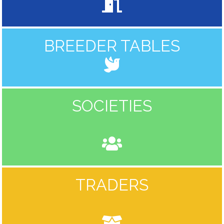
BREEDER TABLES
SOCIETIES
TRADERS