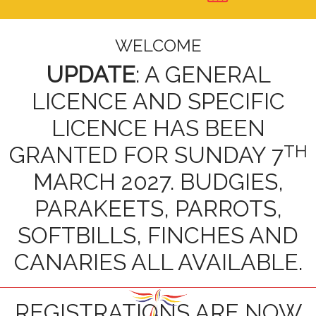
WELCOME
UPDATE
: A GENERAL
LICENCE AND SPECIFIC
LICENCE HAS BEEN
TH
GRANTED FOR SUNDAY 7
MARCH 2027. BUDGIES,
PARAKEETS, PARROTS,
SOFTBILLS, FINCHES AND
CANARIES ALL AVAILABLE.
REGISTRATIONS ARE NOW