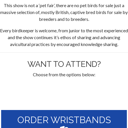
This show is not a ‘pet fair’, there are no pet birds for sale just a
massive selection of, mostly British, captive bred birds for sale by
breeders and to breeders.
Every birdkeeper is welcome, from junior to the most experienced
and the show continues it’s ethos of sharing and advancing
avicultural practices by encouraged knowledge sharing.
WANT TO ATTEND?
Choose from the options below:
ORDER WRISTBANDS