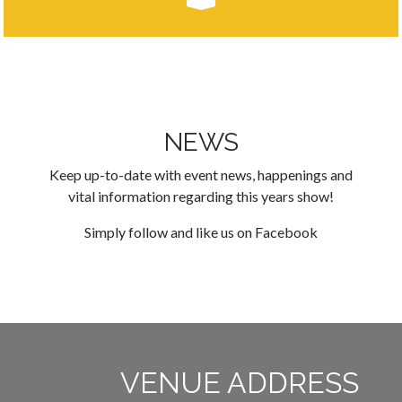
NEWS
Keep up-to-date with event news, happenings and
vital information regarding this years show!
Simply follow and like us on
Facebook
VENUE ADDRESS